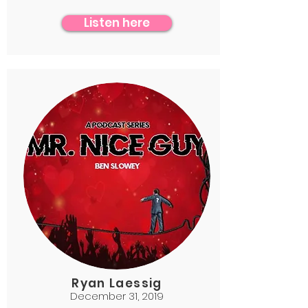
Listen here
Ryan Laessig
December 31, 2019