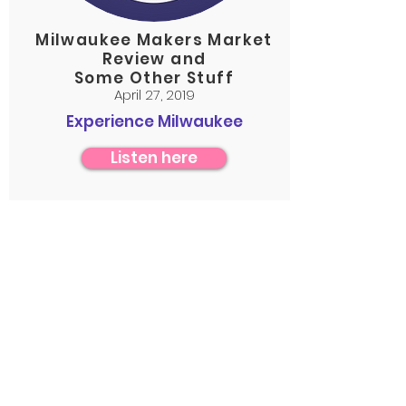
Milwaukee Makers Market
Review and
Some Other Stuff
April 27, 2019
Experience Milwaukee
Listen here