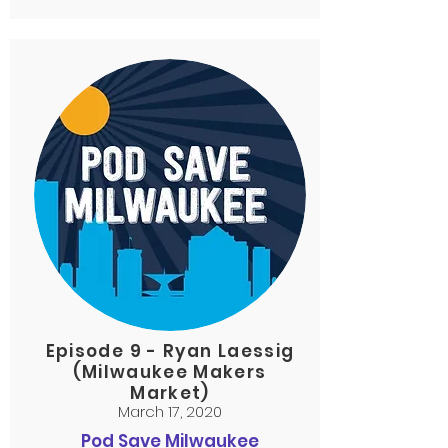
Episode 9 - Ryan Laessig
(Milwaukee Makers
Market)
March 17, 2020
Pod Save Milwaukee