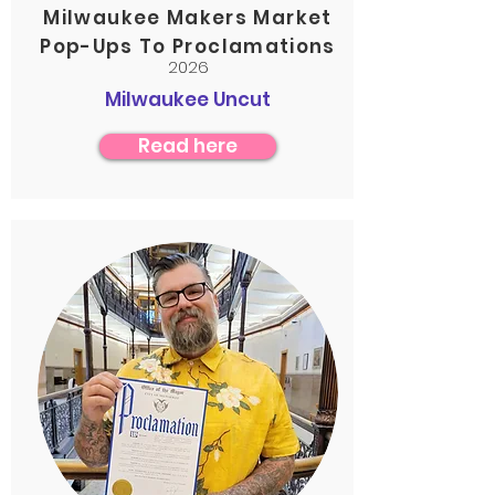
Milwaukee Makers Market
Pop-Ups To Proclamations
2026
Milwaukee Uncut
Read here