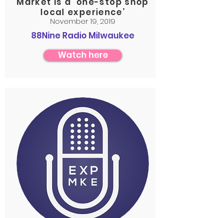
Market is a ‘one-stop shop
local experience’
November 19, 2019
88Nine Radio Milwaukee
Watch here