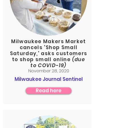
Milwaukee Makers Market
cancels 'Shop Small
Saturday,' asks customers
to shop small online
(due
to COVID-19)
November 28, 2020
Milwaukee Journal Sentinel
Read here