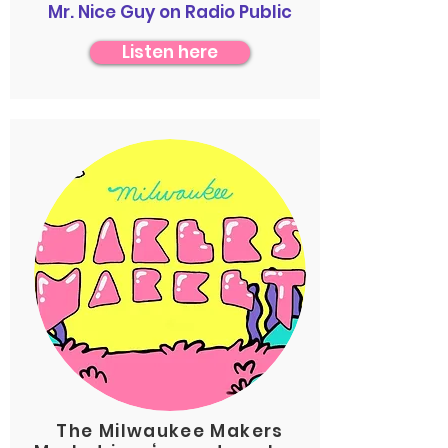
Mr. Nice Guy on Radio Public
Listen here
The Milwaukee Makers