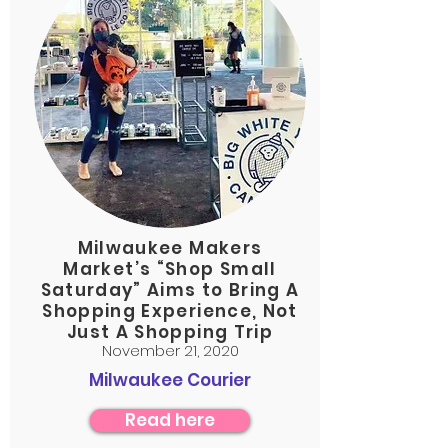
Milwaukee Makers
Market’s “Shop Small
Saturday” Aims to Bring A
Shopping Experience, Not
Just A Shopping Trip
November 21, 2020
Milwaukee Courier
Read here