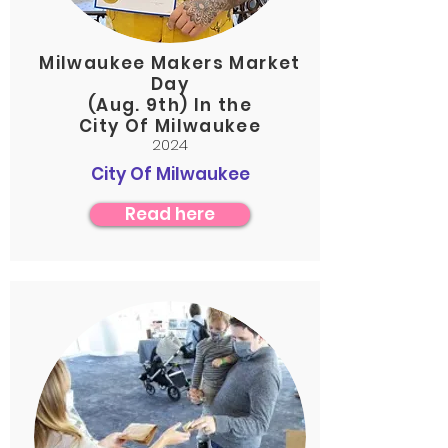
Milwaukee Makers Market
Day
(Aug. 9th) In the
City Of Milwaukee
2024
City Of Milwaukee
Read here